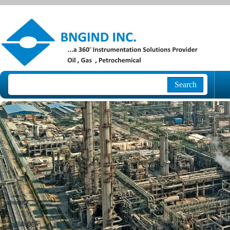
Search