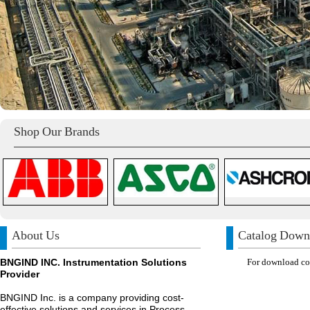
Shop Our Brands
About Us
Catalog Down
BNGIND INC. Instrumentation Solutions
For download com
Provider
BNGIND Inc. is a company providing cost-
effective solutions and services in Process