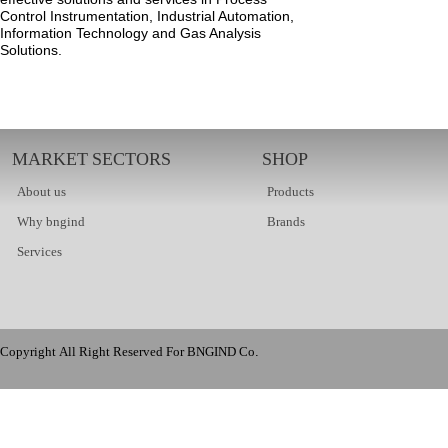
Control Instrumentation, Industrial Automation,
Information Technology and Gas Analysis
Solutions.
MARKET SECTORS
SHOP
About us
Products
Why bngind
Brands
Services
Copyright All Right Reserved For BNGIND Co.