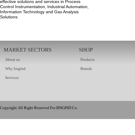
effective solutions and services in Process
Control Instrumentation, Industrial Automation,
Information Technology and Gas Analysis
Solutions.
MARKET SECTORS
SHOP
About us
Products
Why bngind
Brands
Services
Copyright All Right Reserved For BNGIND Co.