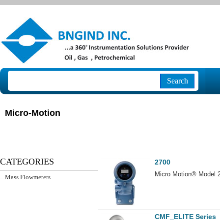
Search
Micro-Motion
2700
CATEGORIES
Micro Motion® Model 2
- Mass Flowmeters
CMF_ELITE Series