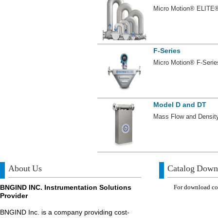
Micro Motion® ELITE®
F-Series
Micro Motion® F-Serie
Model D and DT
Mass Flow and Density
About Us
Catalog Down
BNGIND INC. Instrumentation Solutions
For download com
Provider
BNGIND Inc. is a company providing cost-