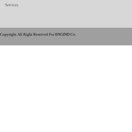
Services
Copyright All Right Reserved For BNGIND Co.