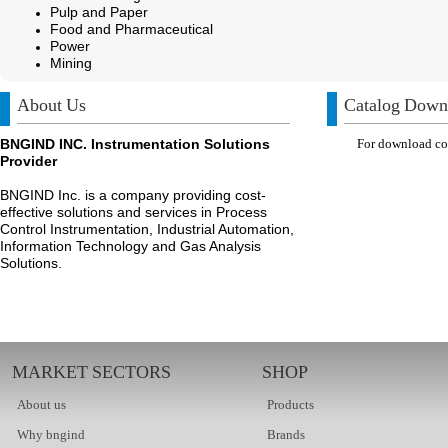
Pulp and Paper
Food and Pharmaceutical
Power
Mining
About Us
Catalog Down
BNGIND INC. Instrumentation Solutions
For download com
Provider
BNGIND Inc. is a company providing cost-
effective solutions and services in Process
Control Instrumentation, Industrial Automation,
Information Technology and Gas Analysis
Solutions.
MARKET SECTORS
SHOP
About us
Products
Why bngind
Brands