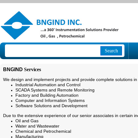
Search
BNGIND
Services
We design and implement projects and provide complete solutions in 
Industrial Automation and Control
SCADA Systems and Remote Monitoring
Factory and Building Automation
Computer and Information Systems
Software Solutions and Development
Due to the extensive experience of our senior associates in certain ind
Oil and Gas
Water and Wastewater
Chemical and Petrochemical
Manufacturing