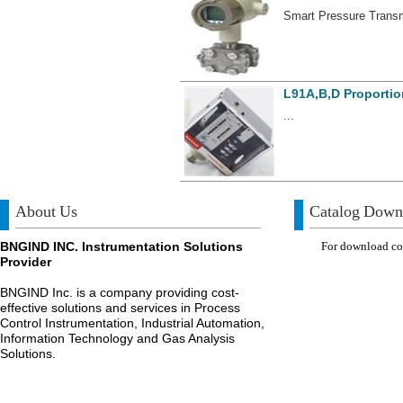
Smart Pressure Transmi
L91A,B,D Proportio
...
About Us
Catalog Down
BNGIND INC. Instrumentation Solutions
For download com
Provider
BNGIND Inc. is a company providing cost-
effective solutions and services in Process
Control Instrumentation, Industrial Automation,
Information Technology and Gas Analysis
Solutions.