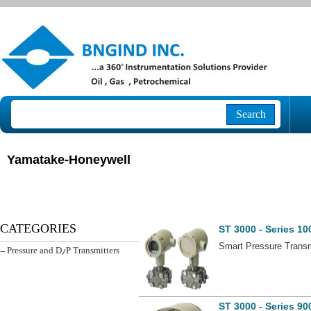
Search
Yamatake-Honeywell
ST 3000 - Series 10
CATEGORIES
Smart Pressure Transmi
- Pressure and D/P Transmitters
ST 3000 - Series 90