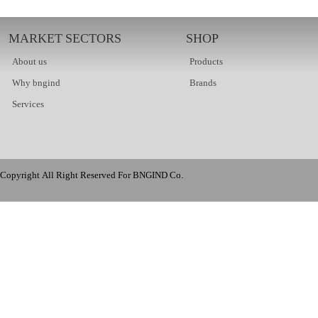
MARKET SECTORS
SHOP
About us
Products
Why bngind
Brands
Services
Copyright All Right Reserved For BNGIND Co.