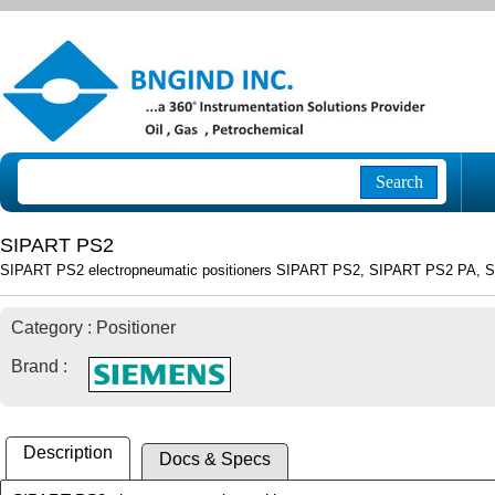
Search
SIPART PS2
SIPART PS2 electropneumatic positioners SIPART PS2, SIPART PS2 PA, 
Category : Positioner
Brand :
Description
Docs & Specs