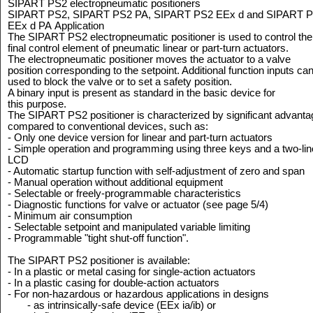
SIPART PS2 electropneumatic positioners
SIPART PS2, SIPART PS2 PA, SIPART PS2 EEx d and SIPART 
EEx d PA
Application
The SIPART PS2 electropneumatic positioner is used to control the
final control element of pneumatic linear or part-turn actuators.
The electropneumatic positioner moves the actuator to a valve
position corresponding to the setpoint. Additional function inputs ca
used to block the valve or to set a safety position.
A binary input is present as standard in the basic device for
this purpose.
The SIPART PS2 positioner is characterized by significant advant
compared to conventional devices, such as:
- Only one device version for linear and part-turn actuators
- Simple operation and programming using three keys and a two-lin
LCD
- Automatic startup function with self-adjustment of zero and span
- Manual operation without additional equipment
- Selectable or freely-programmable characteristics
- Diagnostic functions for valve or actuator (see page 5/4)
- Minimum air consumption
- Selectable setpoint and manipulated variable limiting
- Programmable "tight shut-off function".
The SIPART PS2 positioner is available:
- In a plastic or metal casing for single-action actuators
- In a plastic casing for double-action actuators
- For non-hazardous or hazardous applications in designs
- as intrinsically-safe device (EEx ia/ib) or