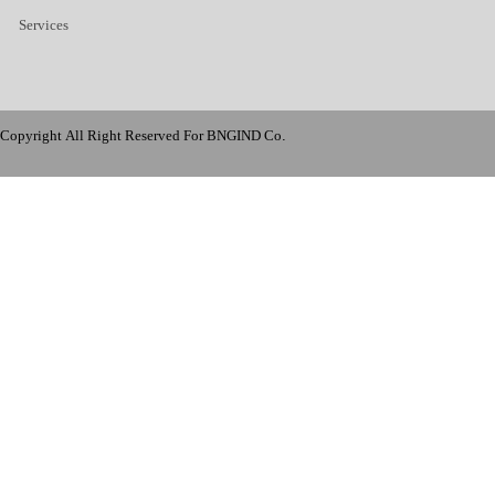
Services
Copyright All Right Reserved For BNGIND Co.