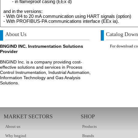
- in flameproof casing (EEx d)
and in the versions:
- With 0/4 to 20 mA communication using HART signals (option)
- With PROFIBUS-PA communications interface (EEx ia).
About Us
Catalog Down
BNGIND INC. Instrumentation Solutions
For download com
Provider
BNGIND Inc. is a company providing cost-
effective solutions and services in Process
Control Instrumentation, Industrial Automation,
Information Technology and Gas Analysis
Solutions.
MARKET SECTORS
SHOP
About us
Products
Why bngind
Brands