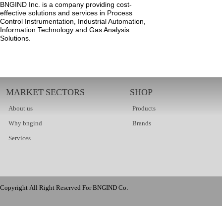
BNGIND Inc. is a company providing cost-
effective solutions and services in Process
Control Instrumentation, Industrial Automation,
Information Technology and Gas Analysis
Solutions.
MARKET SECTORS
SHOP
About us
Products
Why bngind
Brands
Services
Copyright All Right Reserved For BNGIND Co.