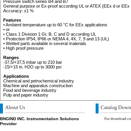
Pressure switch series B4 and B7
General purpose or Ex-proof according UL or ATEX (EEx d or EEx 
Accuracy: ±1 %
Features
• Ambient temperature up to 60 °C for EEx applications
• or
• Class 1 Division 1 Gr. B, C and D according UL
• Protection IP54, IP66 or NEMA 4, 4X, 7, 9 and 13 (UL)
• Wetted parts available in several materials
• High proof pressure
Ranges
-37,5/+37,5 mbar up to 210 bar
-15/+15 in. H2O up to 3000 psi
Applications
Chemical and petrochemical industry
Machine and apparatus construction
Food and beverage industry
Pulp and paper industry
About Us
Catalog Down
BNGIND INC. Instrumentation Solutions
For download com
Provider