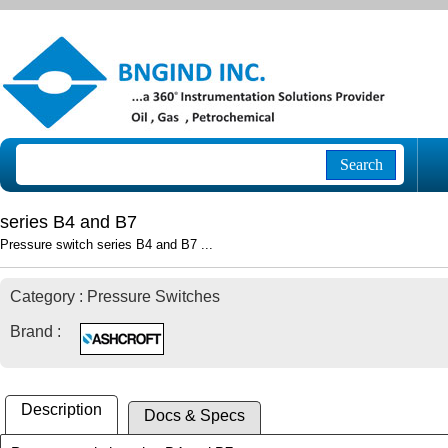
Search
series B4 and B7
Pressure switch series B4 and B7 ...
Category : Pressure Switches
Brand :
Description
Docs & Specs